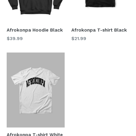
Afrokonpa Hoodie Black
Afrokonpa T-shirt Black
Regular
Regular
$39.99
$21.99
price
price
Afrokonpa T-shirt White