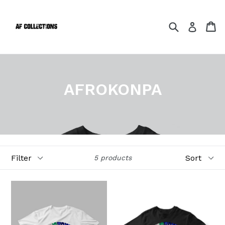
Skip
to
Search
Ca
Ca
Log in
content
AFROKONPA
Filter
Sort
5 products