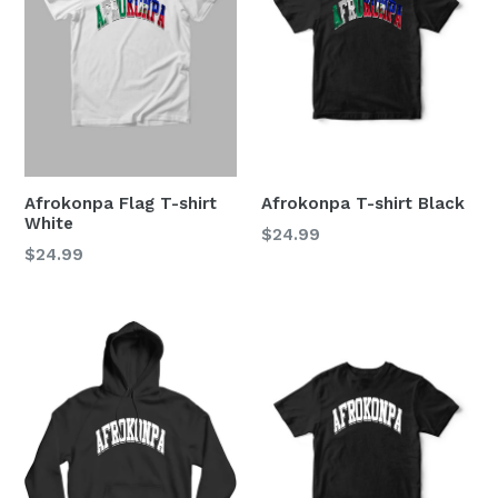
Afrokonpa Flag T-shirt
Afrokonpa T-shirt Black
White
Regular
$24.99
Regular
$24.99
price
price